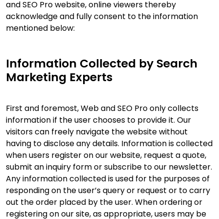
and SEO Pro website, online viewers thereby
acknowledge and fully consent to the information
mentioned below:
Information Collected by Search
Marketing Experts
First and foremost, Web and SEO Pro only collects
information if the user chooses to provide it. Our
visitors can freely navigate the website without
having to disclose any details. Information is collected
when users register on our website, request a quote,
submit an inquiry form or subscribe to our newsletter.
Any information collected is used for the purposes of
responding on the user’s query or request or to carry
out the order placed by the user. When ordering or
registering on our site, as appropriate, users may be