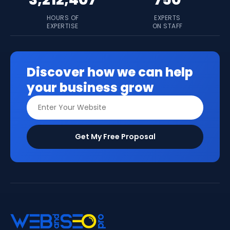
HOURS OF
EXPERTS
EXPERTISE
ON STAFF
Discover how we can help
your business grow
Get My Free Proposal