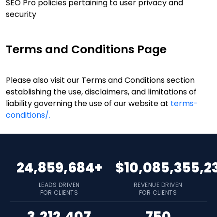
SEO Pro policies pertaining to user privacy and
security
Terms and Conditions Page
Please also visit our Terms and Conditions section
establishing the use, disclaimers, and limitations of
liability governing the use of our website at
terms-
conditions/.
24,859,684+
$10,085,355,2
LEADS DRIVEN
REVENUE DRIVEN
FOR CLIENTS
FOR CLIENTS
3,212,407
750