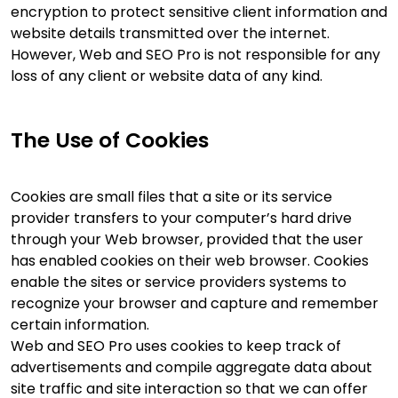
encryption to protect sensitive client information and
website details transmitted over the internet.
However, Web and SEO Pro is not responsible for any
loss of any client or website data of any kind.
The Use of Cookies
Cookies are small files that a site or its service
provider transfers to your computer’s hard drive
through your Web browser, provided that the user
has enabled cookies on their web browser. Cookies
enable the sites or service providers systems to
recognize your browser and capture and remember
certain information.
Web and SEO Pro uses cookies to keep track of
advertisements and compile aggregate data about
site traffic and site interaction so that we can offer