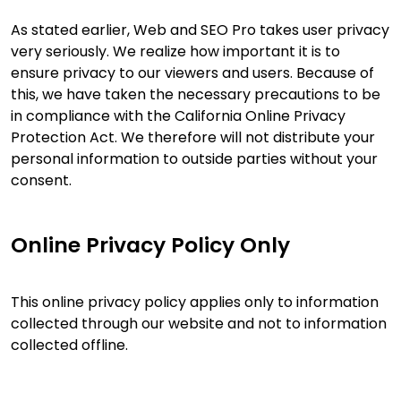
As stated earlier, Web and SEO Pro takes user privacy
very seriously. We realize how important it is to
ensure privacy to our viewers and users. Because of
this, we have taken the necessary precautions to be
in compliance with the California Online Privacy
Protection Act. We therefore will not distribute your
personal information to outside parties without your
consent.
Online Privacy Policy Only
This online privacy policy applies only to information
collected through our website and not to information
collected offline.