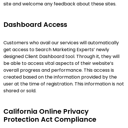
site and welcome any feedback about these sites.
Dashboard Access
Customers who avail our services will automatically
get access to Search Marketing Experts’ newly
designed Client Dashboard tool. Through it, they will
be able to access vital aspects of their website’s
overall progress and performance. This access is
created based on the information provided by the
user at the time of registration. This information is not
shared or sold.
California Online Privacy
Protection Act Compliance