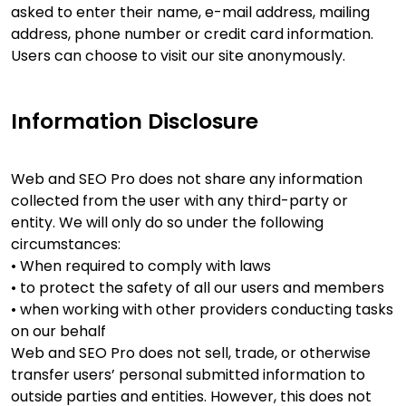
asked to enter their name, e-mail address, mailing
address, phone number or credit card information.
Users can choose to visit our site anonymously.
Information Disclosure
Web and SEO Pro does not share any information
collected from the user with any third-party or
entity. We will only do so under the following
circumstances:
• When required to comply with laws
• to protect the safety of all our users and members
• when working with other providers conducting tasks
on our behalf
Web and SEO Pro does not sell, trade, or otherwise
transfer users’ personal submitted information to
outside parties and entities. However, this does not