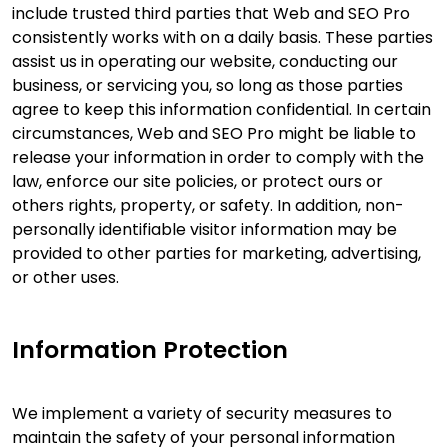
include trusted third parties that Web and SEO Pro
consistently works with on a daily basis. These parties
assist us in operating our website, conducting our
business, or servicing you, so long as those parties
agree to keep this information confidential. In certain
circumstances, Web and SEO Pro might be liable to
release your information in order to comply with the
law, enforce our site policies, or protect ours or
others rights, property, or safety. In addition, non-
personally identifiable visitor information may be
provided to other parties for marketing, advertising,
or other uses.
Information Protection
We implement a variety of security measures to
maintain the safety of your personal information