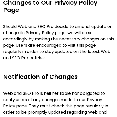
Changes to Our Privacy Policy
Page
Should Web and SEO Pro decide to amend, update or
change its Privacy Policy page, we will do so
accordingly by making the necessary changes on this
page. Users are encouraged to visit this page
regularly in order to stay updated on the latest Web
and SEO Pro policies.
Notification of Changes
Web and SEO Pro is neither liable nor obligated to
notify users of any changes made to our Privacy
Policy page. They must check this page regularly in
order to be promptly updated regarding Web and