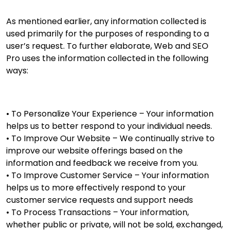
As mentioned earlier, any information collected is
used primarily for the purposes of responding to a
user’s request. To further elaborate, Web and SEO
Pro uses the information collected in the following
ways:
• To Personalize Your Experience – Your information
helps us to better respond to your individual needs.
• To Improve Our Website – We continually strive to
improve our website offerings based on the
information and feedback we receive from you.
• To Improve Customer Service – Your information
helps us to more effectively respond to your
customer service requests and support needs
• To Process Transactions – Your information,
whether public or private, will not be sold, exchanged,