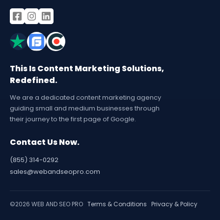
This Is Content Marketing Solutions,
Redefined.
We are a dedicated content marketing agency
guiding small and medium businesses through
their journey to the first page of Google.
Contact Us Now.
(855) 314-0292
sales@webandseopro.com
©2026 WEB AND SEO PRO
Terms & Conditions
Privacy & Policy