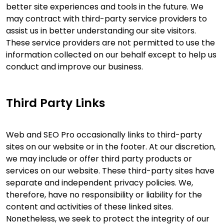
better site experiences and tools in the future. We
may contract with third-party service providers to
assist us in better understanding our site visitors.
These service providers are not permitted to use the
information collected on our behalf except to help us
conduct and improve our business.
Third Party Links
Web and SEO Pro occasionally links to third-party
sites on our website or in the footer. At our discretion,
we may include or offer third party products or
services on our website. These third-party sites have
separate and independent privacy policies. We,
therefore, have no responsibility or liability for the
content and activities of these linked sites.
Nonetheless, we seek to protect the integrity of our