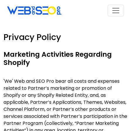
Privacy Policy
Marketing Activities Regarding
Shopify
'We' Web and SEO Pro bear all costs and expenses
related to Partner’s marketing or promotion of
Shopify or any Shopify Related Entity, and, as
applicable, Partner’s Applications, Themes, Websites,
Channel Platform, or Partner’s other products or
services associated with Partner’s participation in the
Partner Program (collectively, “Partner Marketing
Activities”) in any area, location, territory or