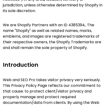
jurisdiction, unless otherwise determined by Shopify in
its sole discretion.
We are Shopify Partners with an ID 4385394,. The
name "Shopify" as well as related names, marks,
emblems, and images are registered trademarks of
their respective owners, the Shopify Trademarks are
and shall remain the sole property of Shopify.
Introduction
Web and SEO Pro takes visitor privacy very seriously.
This Privacy Policy Page reflects our commitment to
that cause: to protect client/visitor privacy and
properly manage and protect required
documentation/data from clients. By using the Web