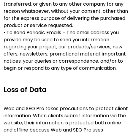
transferred, or given to any other company for any
reason whatsoever, without your consent, other than
for the express purpose of delivering the purchased
product or service requested.
• To Send Periodic Emails – The email address you
provide may be used to send you information
regarding your project, our products/services, new
offers, newsletters, promotional material, important
notices, your queries or correspondence, and/or to
begin or respond to any type of communication.
Loss of Data
Web and SEO Pro takes precautions to protect client
information. When clients submit information via the
website, their information is protected both online
and offline because Web and SEO Pro uses