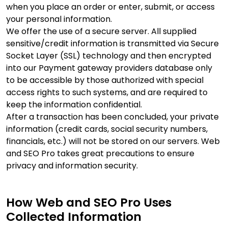
when you place an order or enter, submit, or access
your personal information.
We offer the use of a secure server. All supplied
sensitive/credit information is transmitted via Secure
Socket Layer (SSL) technology and then encrypted
into our Payment gateway providers database only
to be accessible by those authorized with special
access rights to such systems, and are required to
keep the information confidential.
After a transaction has been concluded, your private
information (credit cards, social security numbers,
financials, etc.) will not be stored on our servers. Web
and SEO Pro takes great precautions to ensure
privacy and information security.
How Web and SEO Pro Uses
Collected Information